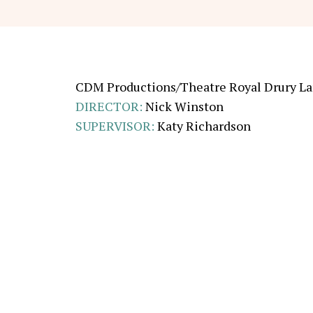
CDM Productions/Theatre Royal Drury L
DIRECTOR
:
Nick Winston
SUPERVISOR
:
Katy Richardson