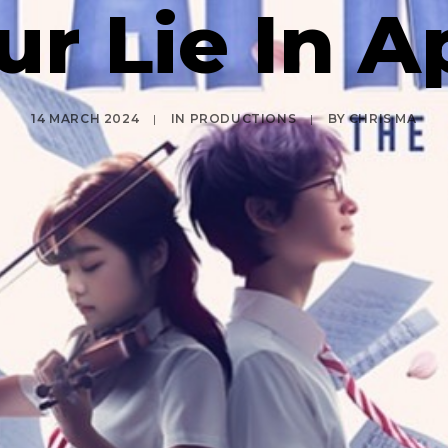
ur Lie In Ap
14 MARCH 2024
|
IN
PRODUCTIONS
|
BY
CHRIS MA