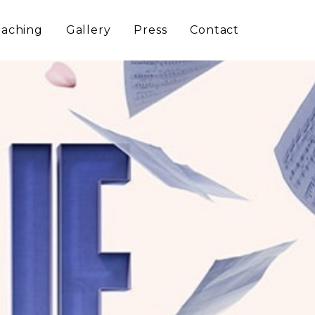
aching
Gallery
Press
Contact