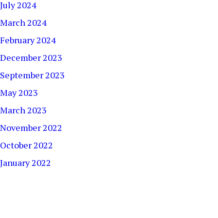
July 2024
March 2024
February 2024
December 2023
September 2023
May 2023
March 2023
November 2022
October 2022
January 2022
December 2021
September 2021
August 2021