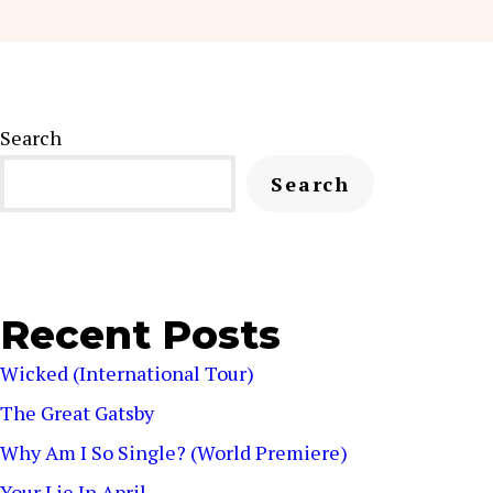
Search
Search
Recent Posts
Wicked (International Tour)
The Great Gatsby
Why Am I So Single? (World Premiere)
Your Lie In April