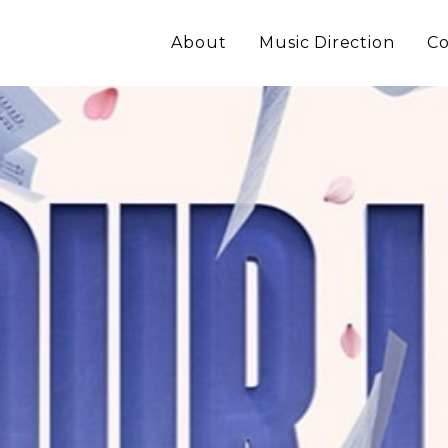
About
Music Direction
Co