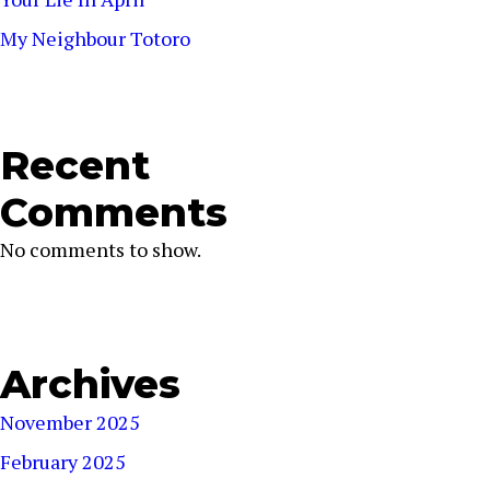
My Neighbour Totoro
Recent
Comments
No comments to show.
Archives
November 2025
February 2025