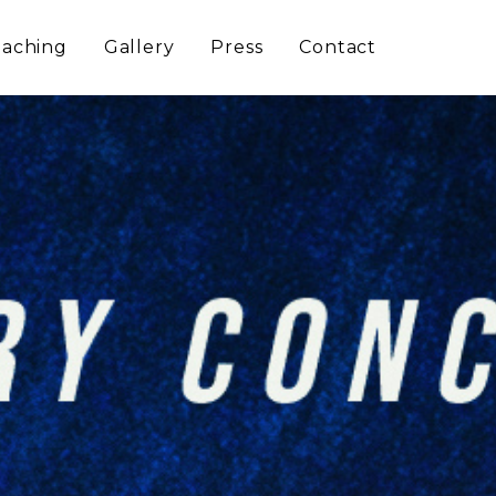
aching
Gallery
Press
Contact