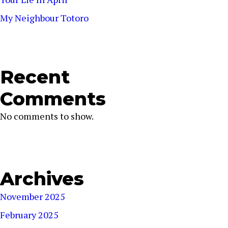
My Neighbour Totoro
Recent
Comments
No comments to show.
Archives
November 2025
February 2025