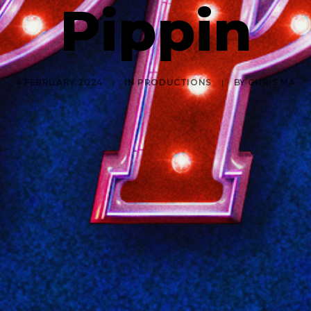
Pippin
4 FEBRUARY 2024
|
IN
PRODUCTIONS
|
BY
CHRIS MA