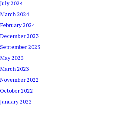
July 2024
March 2024
February 2024
December 2023
September 2023
May 2023
March 2023
November 2022
October 2022
January 2022
December 2021
September 2021
August 2021