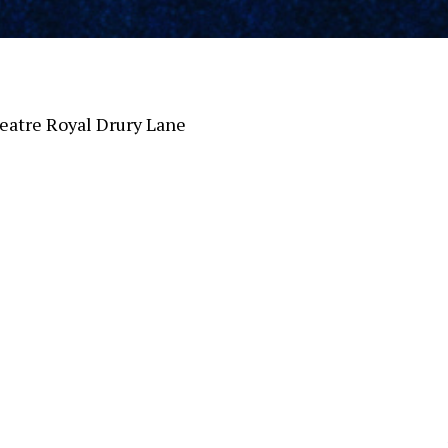
atre Royal Drury Lane