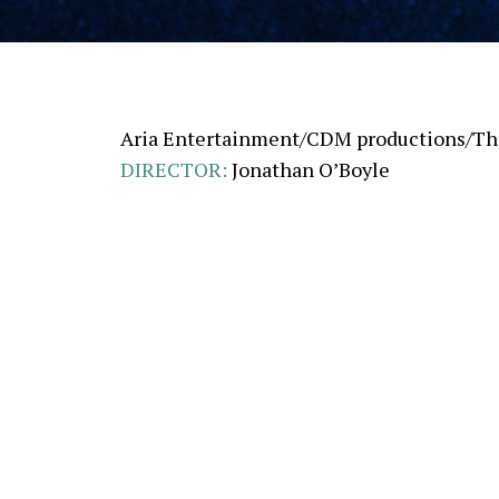
Aria Entertainment/CDM productions/The
DIRECTOR
:
Jonathan O’Boyle