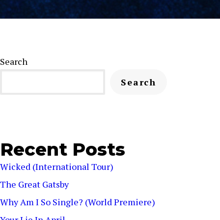
Search
Search
Recent Posts
Wicked (International Tour)
The Great Gatsby
Why Am I So Single? (World Premiere)
Your Lie In April