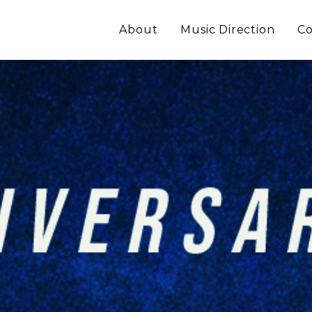
About
Music Direction
Co