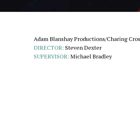
Adam Blanshay Productions/Charing Cros
DIRECTOR:
Steven Dexter
SUPERVISOR:
Michael Bradley