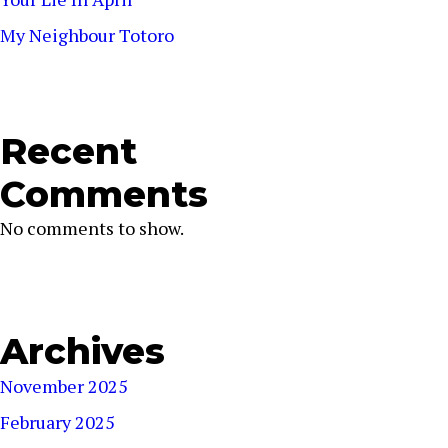
My Neighbour Totoro
Recent
Comments
No comments to show.
Archives
November 2025
February 2025