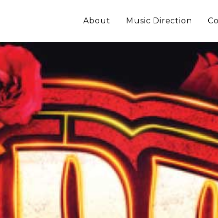
About
Music Direction
Co