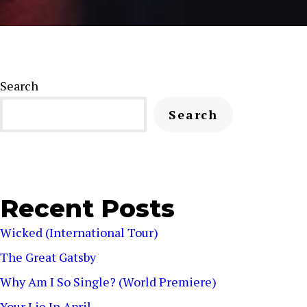
Search
Search
Recent Posts
Wicked (International Tour)
The Great Gatsby
Why Am I So Single? (World Premiere)
Your Lie In April