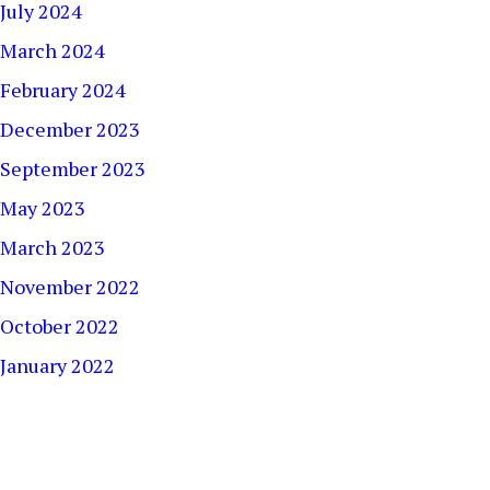
July 2024
March 2024
February 2024
December 2023
September 2023
May 2023
March 2023
November 2022
October 2022
January 2022
December 2021
September 2021
August 2021