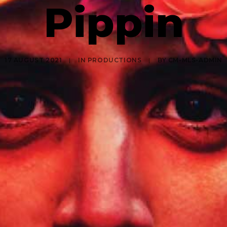
Pippin
17 AUGUST 2021
|
IN
PRODUCTIONS
|
BY
CM-MLS-ADMIN