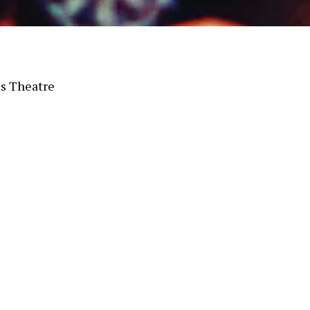
s Theatre