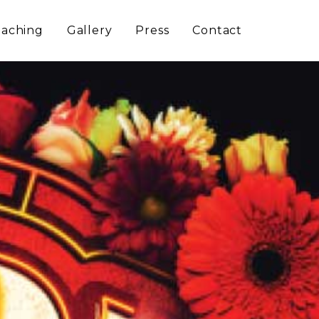
aching
Gallery
Press
Contact