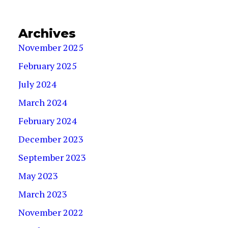
Archives
November 2025
February 2025
July 2024
March 2024
February 2024
December 2023
September 2023
May 2023
March 2023
November 2022