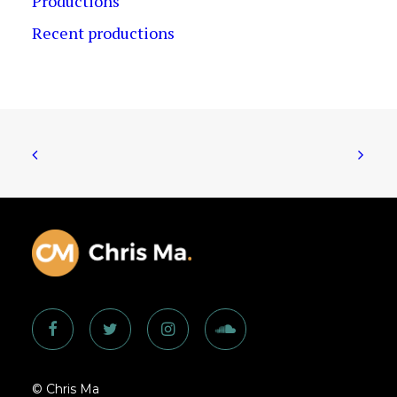
Productions
Recent productions
© Chris Ma