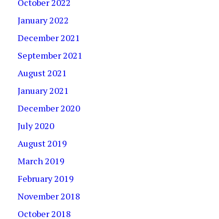
October 2022
January 2022
December 2021
September 2021
August 2021
January 2021
December 2020
July 2020
August 2019
March 2019
February 2019
November 2018
October 2018