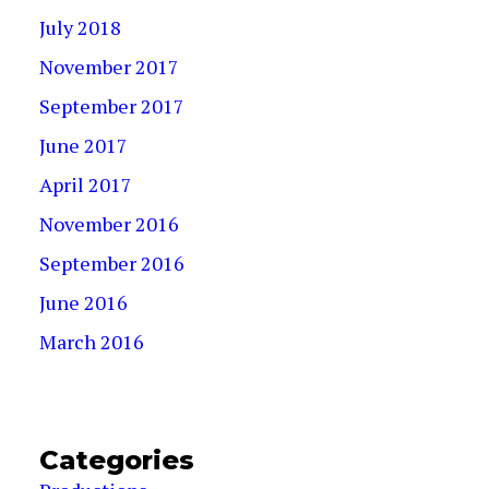
July 2018
November 2017
September 2017
June 2017
April 2017
November 2016
September 2016
June 2016
March 2016
Categories