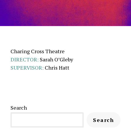
Charing Cross Theatre
DIRECTOR:
Sarah O’Gleby
SUPERVISOR:
Chris Hatt
Search
Search