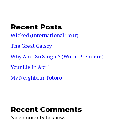
Recent Posts
Wicked (International Tour)
The Great Gatsby
Why Am I So Single? (World Premiere)
Your Lie In April
My Neighbour Totoro
Recent Comments
No comments to show.