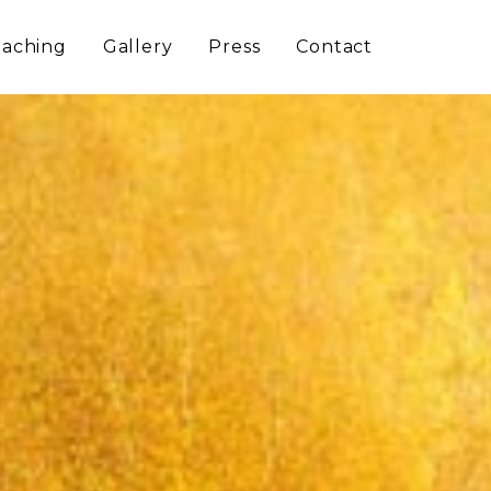
aching
Gallery
Press
Contact