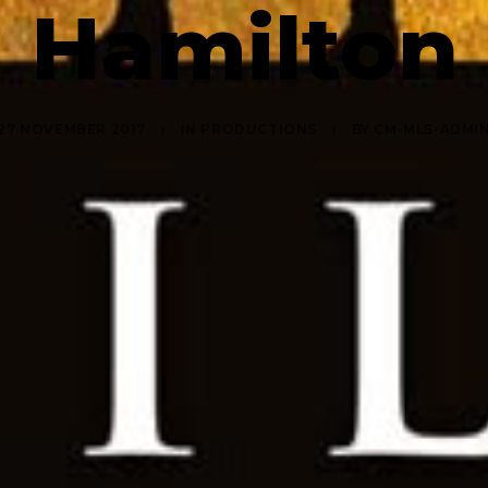
Hamilton
27 NOVEMBER 2017
|
IN
PRODUCTIONS
|
BY
CM-MLS-ADMI