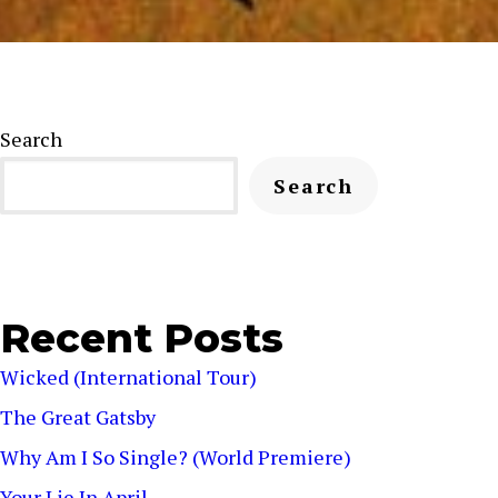
Search
Search
Recent Posts
Wicked (International Tour)
The Great Gatsby
Why Am I So Single? (World Premiere)
Your Lie In April