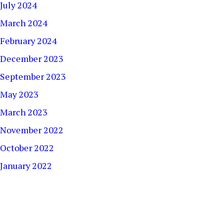
July 2024
March 2024
February 2024
December 2023
September 2023
May 2023
March 2023
November 2022
October 2022
January 2022
December 2021
September 2021
August 2021