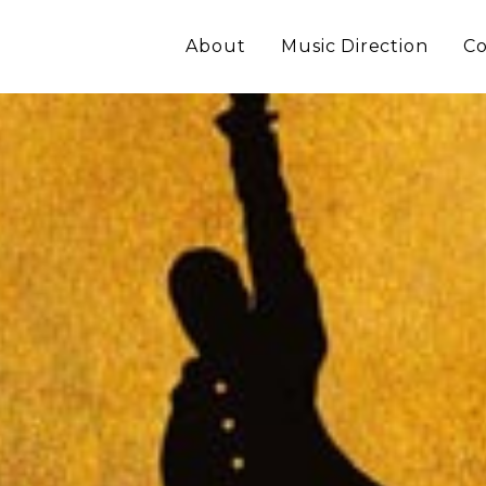
About
Music Direction
Co