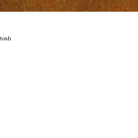
ntosh