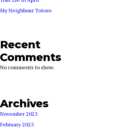
My Neighbour Totoro
Recent
Comments
No comments to show.
Archives
November 2025
February 2025