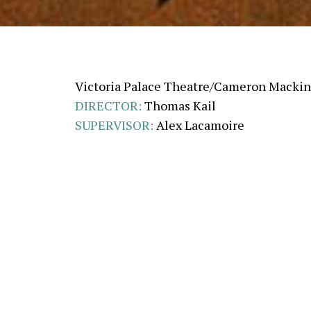
Victoria Palace Theatre/Cameron Macki
DIRECTOR:
Thomas Kail
SUPERVISOR:
Alex Lacamoire