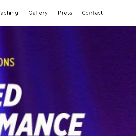
aching
Gallery
Press
Contact