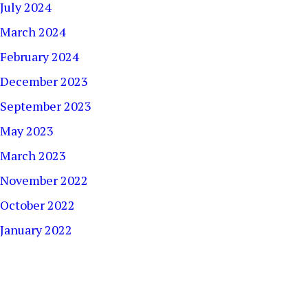
July 2024
March 2024
February 2024
December 2023
September 2023
May 2023
March 2023
November 2022
October 2022
January 2022
December 2021
September 2021
August 2021