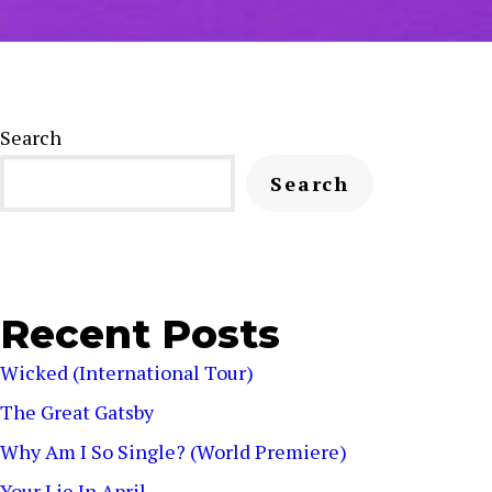
Search
Search
Recent Posts
Wicked (International Tour)
The Great Gatsby
Why Am I So Single? (World Premiere)
Your Lie In April