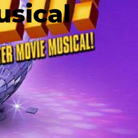
usical
N