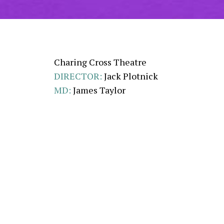
Charing Cross Theatre
DIRECTOR:
Jack Plotnick
MD:
James Taylor