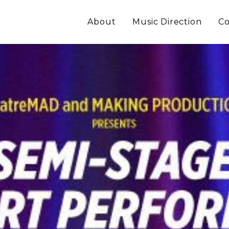
About
Music Direction
Co