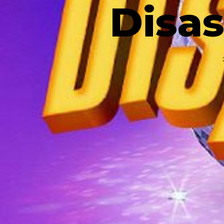
Disas