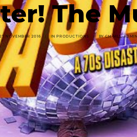
ter! The M
27 NOVEMBER 2016
|
IN
PRODUCTIONS
|
BY
CM-MLS-ADMI