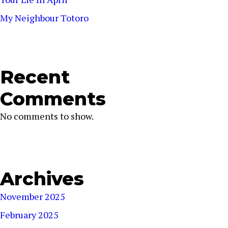
My Neighbour Totoro
Recent
Comments
No comments to show.
Archives
November 2025
February 2025